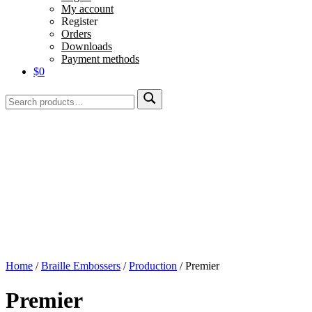
My account
Register
Orders
Downloads
Payment methods
$0
Search
Search
for:
Home
/
Braille Embossers
/
Production
/
Premier
Premier