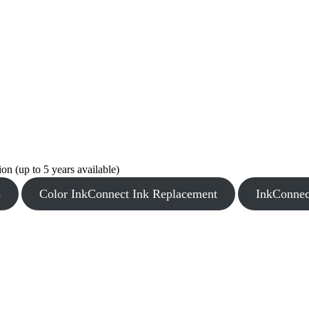
n (up to 5 years available)
s
Color InkConnect Ink Replacement
InkConnec