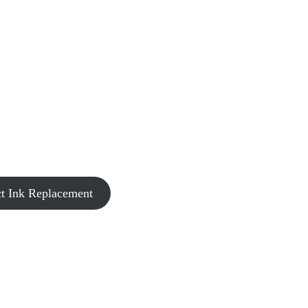
t Ink Replacement