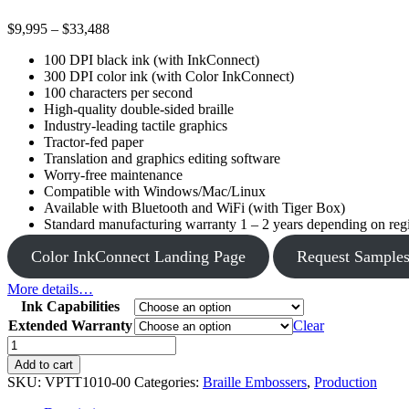
Price
$
9,995
–
$
33,488
range:
100 DPI black ink (with InkConnect)
$9,995
300 DPI color ink (with Color InkConnect)
through
100 characters per second
$33,488
High-quality double-sided braille
Industry-leading tactile graphics
Tractor-fed paper
Translation and graphics editing software
Worry-free maintenance
Compatible with Windows/Mac/Linux
Available with Bluetooth and WiFi (with Tiger Box)
Standard manufacturing warranty 1 – 2 years depending on regio
Color InkConnect Landing Page
Request Sample
More details…
Ink Capabilities
Extended Warranty
Clear
Premier
quantity
Add to cart
SKU:
VPTT1010-00
Categories:
Braille Embossers
,
Production