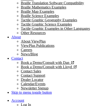
Braille Translation Software Compatibility
Braille Mathematics Examples
Braille Map Examples
Braille Science Examples
Tactile Graphic Geography Examples
Tactile Graphic Science Examples
Tactile Graphic Examples in Other Languages
Other Resources
About
About ViewPlus
ViewPlus Publications
Careers
News/Blog
Contact
Book a Demo/Consult with Dan
Book a Demo/Consult with Lloyd
Contact Sales
Contact Support
Dealer Locator
Calendar/Events
Newsletter Signup
Skip to menu toggle button
Account
Log In