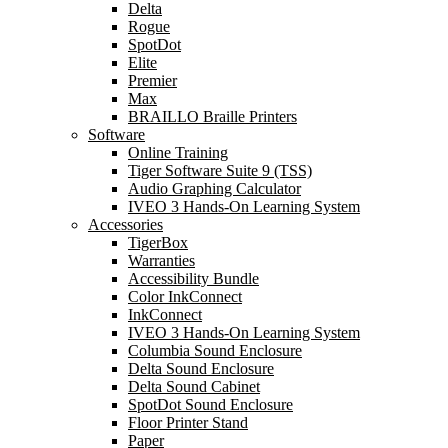
Delta
Rogue
SpotDot
Elite
Premier
Max
BRAILLO Braille Printers
Software
Online Training
Tiger Software Suite 9 (TSS)
Audio Graphing Calculator
IVEO 3 Hands-On Learning System
Accessories
TigerBox
Warranties
Accessibility Bundle
Color InkConnect
InkConnect
IVEO 3 Hands-On Learning System
Columbia Sound Enclosure
Delta Sound Enclosure
Delta Sound Cabinet
SpotDot Sound Enclosure
Floor Printer Stand
Paper