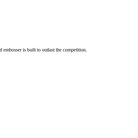
embosser is built to outlast the competition.