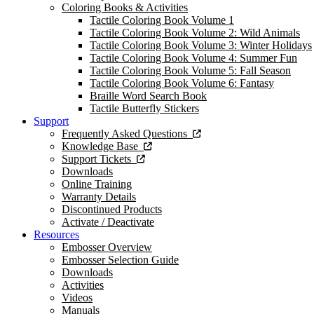
Coloring Books & Activities
Tactile Coloring Book Volume 1
Tactile Coloring Book Volume 2: Wild Animals
Tactile Coloring Book Volume 3: Winter Holidays
Tactile Coloring Book Volume 4: Summer Fun
Tactile Coloring Book Volume 5: Fall Season
Tactile Coloring Book Volume 6: Fantasy
Braille Word Search Book
Tactile Butterfly Stickers
Support
Frequently Asked Questions
Knowledge Base
Support Tickets
Downloads
Online Training
Warranty Details
Discontinued Products
Activate / Deactivate
Resources
Embosser Overview
Embosser Selection Guide
Downloads
Activities
Videos
Manuals