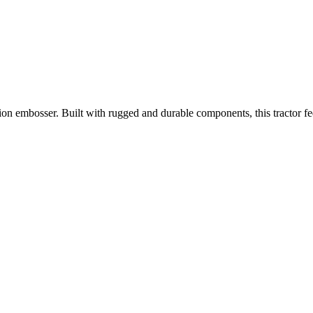
on embosser. Built with rugged and durable components, this tractor fed 