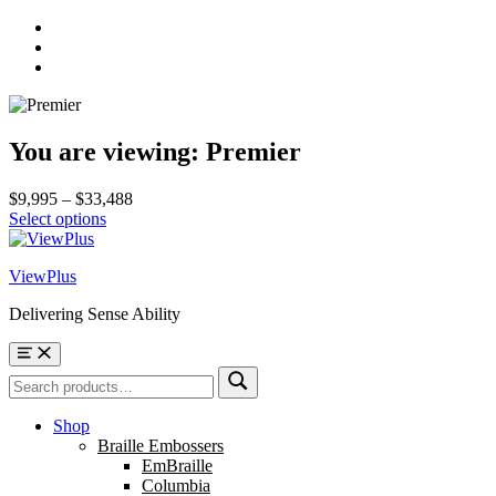
Skip
to
Skip
main
to
Skip
navigation
main
to
content
footer
You are viewing:
Premier
Price
$
9,995
–
$
33,488
range:
Select options
$9,995
through
ViewPlus
$33,488
Delivering Sense Ability
Menu
Search
Search
for:
Shop
Braille Embossers
EmBraille
Columbia