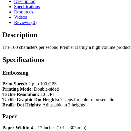
Description
Specifications
Resources
Videos
Reviews (0)
Description
The 100 characters per second Premier is truly a high volume producti
Specifications
Embossing
Print Speed:
Up to 100 CPS
Printing Mode:
Double-sided
Tactile Resolution:
20 DPI
Tactile Graphic Dot Heights:
7 steps for color representation
Braille Dot Heights:
Adjustable in 3 heights
Paper
Paper Width:
4 – 12 inches (101 – 305 mm)