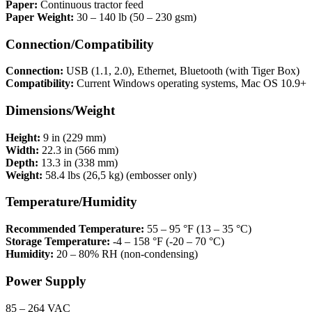
Paper:
Continuous tractor feed
Paper Weight:
30 – 140 lb (50 – 230 gsm)
Connection/Compatibility
Connection:
USB (1.1, 2.0), Ethernet, Bluetooth (with Tiger Box)
Compatibility:
Current Windows operating systems, Mac OS 10.9+
Dimensions/Weight
Height:
9 in (229 mm)
Width:
22.3 in (566 mm)
Depth:
13.3 in (338 mm)
Weight:
58.4 lbs (26,5 kg) (embosser only)
Temperature/Humidity
Recommended Temperature:
55 – 95 °F (13 – 35 °C)
Storage Temperature:
-4 – 158 °F (-20 – 70 °C)
Humidity:
20 – 80% RH (non-condensing)
Power Supply
85 – 264 VAC