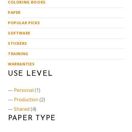
COLORING BOOKS
PAPER
POPULAR PICKS
SOFTWARE
STICKERS
TRAINING
WARRANTIES
USE LEVEL
Personal
(1)
Production
(2)
Shared
(4)
PAPER TYPE