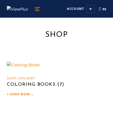
viewplus
ACCOUNT
$0
DELIVERING SENSE ABILITY
MENU
SHOP
LIST OF PRODUCTS
SHOP CATEGORY
COLORING BOOKS
(7)
SHOP NOW →