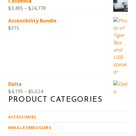
Columbia
Price range: $3,495 through $24,778
$
3,495
–
$
24,778
Accessibility Bundle
$
315
Delta
Price range: $4,195 through $5,624
$
4,195
–
$
5,624
PRODUCT CATEGORIES
ACCESSORIES
BRAILLE EMBOSSERS