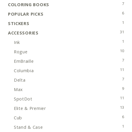
7 pro
7
COLORING BOOKS
6 pro
6
POPULAR PICKS
1 pro
1
STICKERS
31 pr
31
ACCESSORIES
1 pro
1
Ink
10 pr
10
Rogue
7 pro
7
EmBraille
11 pr
11
Columbia
7 pro
7
Delta
9 pro
9
Max
11 pr
11
SpotDot
13 pr
13
Elite & Premier
6 pro
6
Cub
1 pro
1
Stand & Case