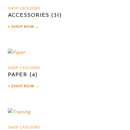
SHOP CATEGORY
ACCESSORIES
(31)
SHOP NOW →
SHOP CATEGORY
PAPER
(4)
SHOP NOW →
SHOP CATEGORY