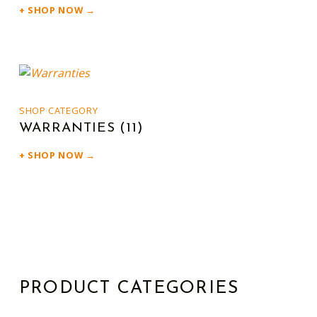
SHOP NOW →
SHOP CATEGORY
WARRANTIES
(11)
SHOP NOW →
PRODUCT CATEGORIES