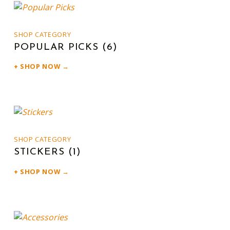
SHOP CATEGORY
POPULAR PICKS
(6)
SHOP NOW →
SHOP CATEGORY
STICKERS
(1)
SHOP NOW →