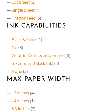
Cut Sheet
(3)
Single Sheet
(1)
Tractor Feed
(5)
INK CAPABILITIES
Black & Color
(1)
No
(3)
Color InkConnect (Color Ink)
(3)
InkConnect (Black Ink)
(2)
None
(3)
MAX PAPER WIDTH
12 inches
(4)
14 inches
(1)
8.5 inches
(2)