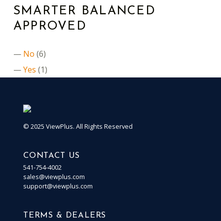
SMARTER BALANCED
APPROVED
No
(6)
Yes
(1)
© 2025 ViewPlus. All Rights Reserved
CONTACT US
541-754-4002
sales@viewplus.com
support@viewplus.com
TERMS & DEALERS