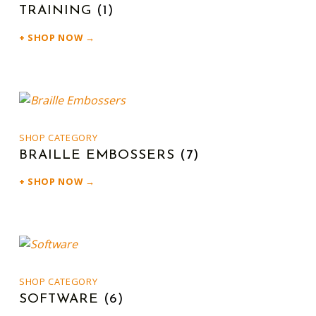
TRAINING
(1)
SHOP NOW →
SHOP CATEGORY
BRAILLE EMBOSSERS
(7)
SHOP NOW →
SHOP CATEGORY
SOFTWARE
(6)