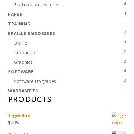
6 pro
6
Featured Accessoires
4 pro
4
PAPER
1 pro
1
TRAINING
7 pro
7
BRAILLE EMBOSSERS
3 pro
3
Braille
2 pro
2
Production
2 pro
2
Graphics
6 pro
6
SOFTWARE
3 pro
3
Software Upgrades
11 pr
11
WARRANTIES
PRODUCTS
TigerBox
$
295